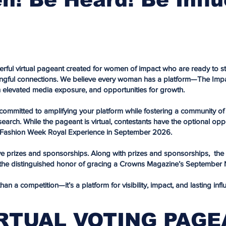
rful virtual pageant created for women of impact who are ready to st
ngful connections. We believe every woman has a platform—The Impac
h elevated media exposure, and opportunities for growth.
e committed to amplifying your platform while fostering a community
rch. While the pageant is virtual, contestants have the optional oppor
ashion Week Royal Experience in September 2026.
ive prizes and sponsorships. Along with prizes and sponsorships, the o
e the distinguished honor of gracing a Crowns Magazine’s September
n a competition—it’s a platform for visibility, impact, and lasting infl
RTUAL VOTING PAG