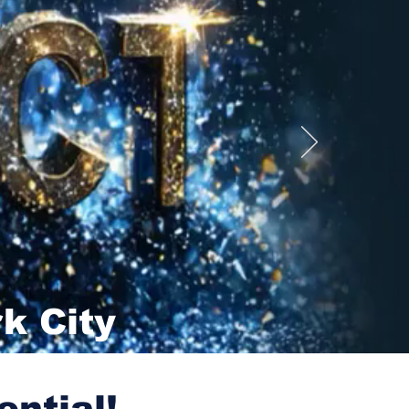
k City
ential!