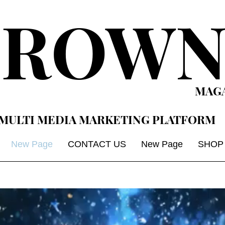
CROWN
MAG
MULTI MEDIA MARKETING PLATFORM
New Page
CONTACT US
New Page
SHOP