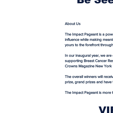
About Us
The Impact Pageant is a powe
influence while making meani
yours to the forefront throug
In our inaugural year, we ar
supporting Breast Cancer Resea
Crowns Magazine New York F
The overall winners will rece
prize, grand prizes and hav
The Impact Pageant is more tha
VI