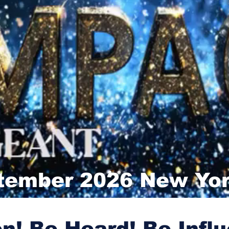
tember 2026 New Yor
n! Be Heard! Be Influ