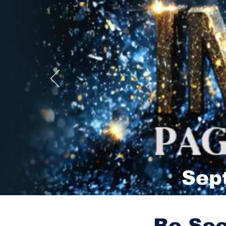
Sep
Be See