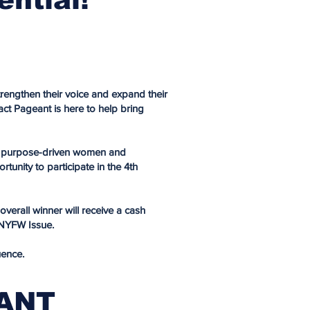
rengthen their voice and expand their
t Pageant is here to help bring
 of purpose-driven women and
tunity to participate in the 4th
verall winner will receive a cash
 NYFW Issue.
uence.
EANT