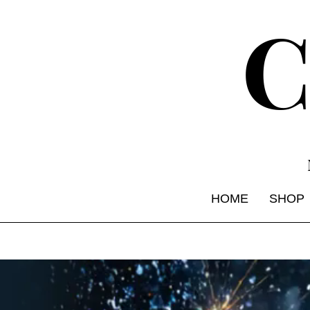
HOME
SHOP