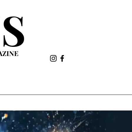
S
AZINE