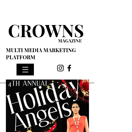
CROWNS
MAGAZINE
MULTI MEDIA MARKETING
PLATFORM