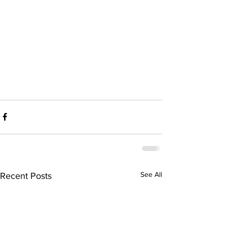
See All
Recent Posts