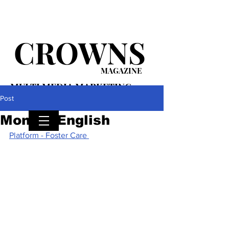
CROWNS
MAGAZINE
MULTI MEDIA MARKETING
PLATFORM
Post
Monica English
Platform - Foster Care 