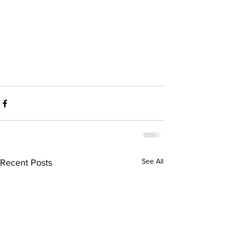
See All
Recent Posts