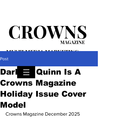
CROWNS
MAGAZINE
MULTI MEDIA MARKETING
PLATFORM
Post
Darlene Quinn Is A
Crowns Magazine
Holiday Issue Cover
Model
Crowns Magazine December 2025